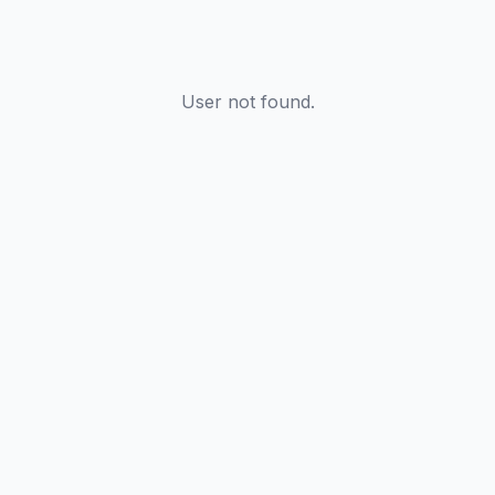
User not found.