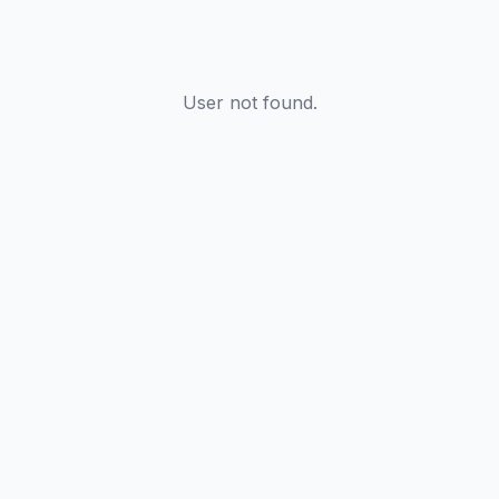
User not found.