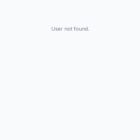
User not found.