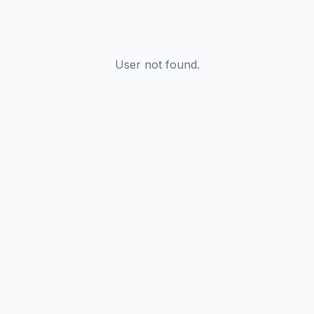
User not found.